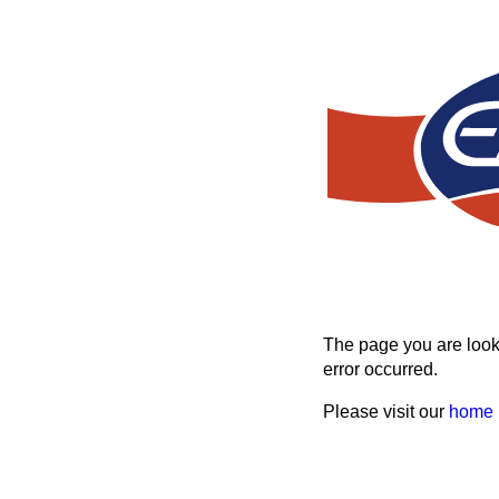
The page you are looki
error occurred.
Please visit our
home 