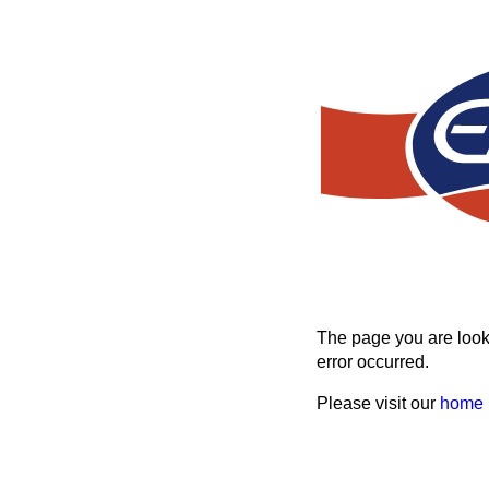
The page you are looki
error occurred.
Please visit our
home 